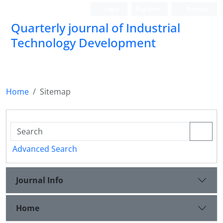
Login
Register
Persian
Quarterly journal of Industrial
Technology Development
Home
Sitemap
Advanced Search
Journal Info
Home