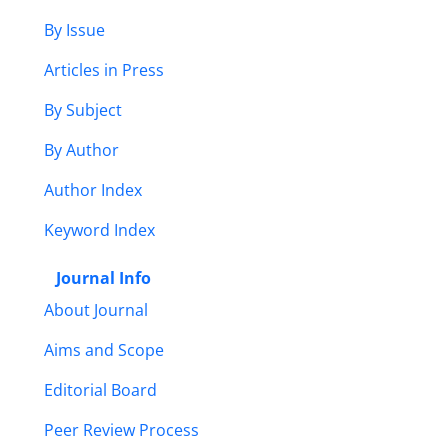
By Issue
Articles in Press
By Subject
By Author
Author Index
Keyword Index
Journal Info
About Journal
Aims and Scope
Editorial Board
Peer Review Process