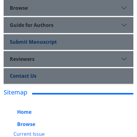
Browse
Guide for Authors
Submit Manuscript
Reviewers
Contact Us
Sitemap
Home
Browse
Current Issue