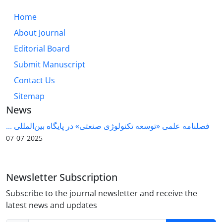
Home
About Journal
Editorial Board
Submit Manuscript
Contact Us
Sitemap
News
فصلنامه علمی «توسعه تکنولوژی صنعتی» در پایگاه بین‌المللی ...
2025-07-07
Newsletter Subscription
Subscribe to the journal newsletter and receive the
latest news and updates