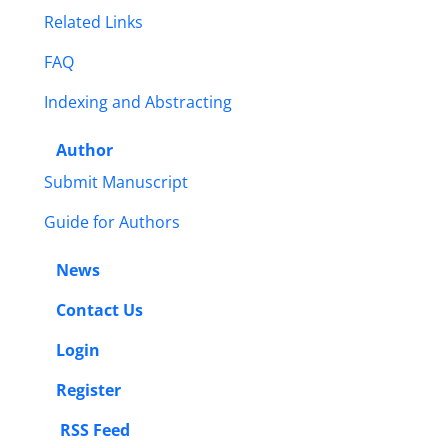
Related Links
FAQ
Indexing and Abstracting
Author
Submit Manuscript
Guide for Authors
News
Contact Us
Login
Register
RSS Feed