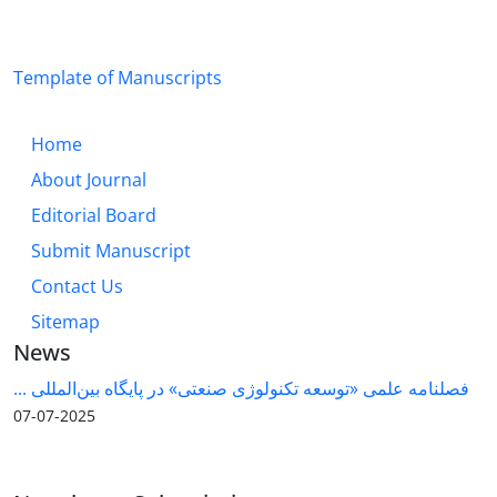
Template of Manuscripts
Home
About Journal
Editorial Board
Submit Manuscript
Contact Us
Sitemap
News
فصلنامه علمی «توسعه تکنولوژی صنعتی» در پایگاه بین‌المللی ...
2025-07-07