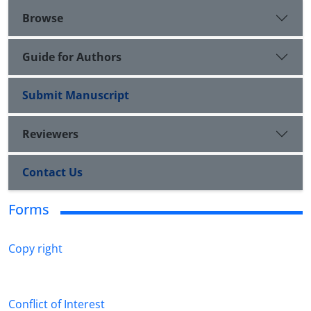
Browse
Guide for Authors
Submit Manuscript
Reviewers
Contact Us
Forms
Copy right
Conflict of Interest