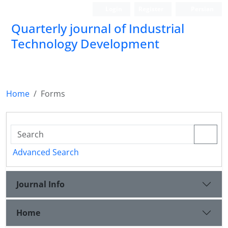
Login
Register
Persian
Quarterly journal of Industrial
Technology Development
Home
Forms
Advanced Search
Journal Info
Home